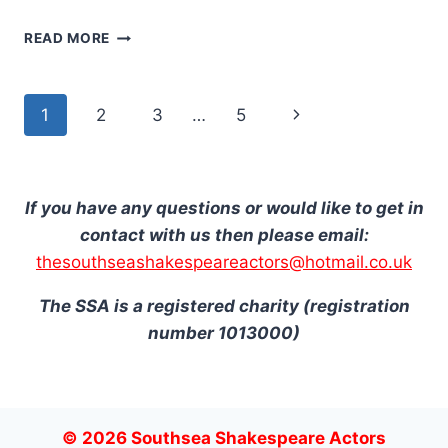
NEWS
READ MORE
OF
THE
WORLD
Page
Next
1
2
3
…
5
navigation
Page
If you have any questions or would like to get in
contact with us then please email:
thesouthseashakespeareactors@hotmail.co.uk
The SSA is a registered charity (registration
number 1013000)
© 2026 Southsea Shakespeare Actors