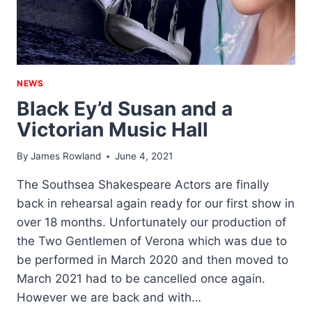
NEWS
Black Ey’d Susan and a
Victorian Music Hall
By
James Rowland
June 4, 2021
The Southsea Shakespeare Actors are finally
back in rehearsal again ready for our first show in
over 18 months. Unfortunately our production of
the Two Gentlemen of Verona which was due to
be performed in March 2020 and then moved to
March 2021 had to be cancelled once again.
However we are back and with…