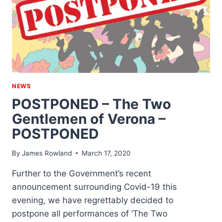
NEWS
POSTPONED – The Two
Gentlemen of Verona –
POSTPONED
By
James Rowland
March 17, 2020
Further to the Government’s recent
announcement surrounding Covid-19 this
evening, we have regrettably decided to
postpone all performances of ‘The Two