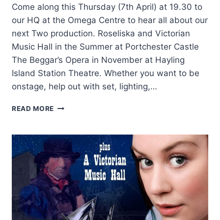
Come along this Thursday (7th April) at 19.30 to
our HQ at the Omega Centre to hear all about our
next Two production. Roseliska and Victorian
Music Hall in the Summer at Portchester Castle
The Beggar’s Opera in November at Hayling
Island Station Theatre. Whether you want to be
onstage, help out with set, lighting,…
EXPO
READ MORE
FOR
OUR
NEXT
TWO
SHOWS