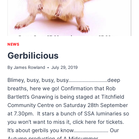
NEWS
Gerbilicious
By
James Rowland
July 29, 2019
Blimey, busy, busy, busy………………………deep
breaths, here we go! Confirmation that Rob
Bartlett’s Gnawing is being staged at Titchfield
Community Centre on Saturday 28th September
at 7.30pm. It stars a bunch of SSA luminaries so
you won’t want to miss it, click here for tickets.
It’s about gerbils you know…………………… Our
Autumn production of A Midsummer…