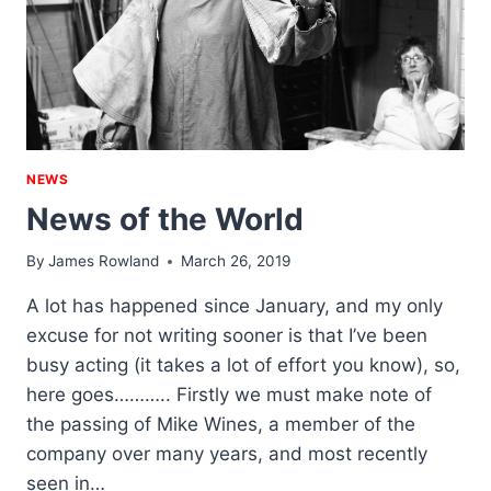
NEWS
News of the World
By
James Rowland
March 26, 2019
A lot has happened since January, and my only
excuse for not writing sooner is that I’ve been
busy acting (it takes a lot of effort you know), so,
here goes……….. Firstly we must make note of
the passing of Mike Wines, a member of the
company over many years, and most recently
seen in…