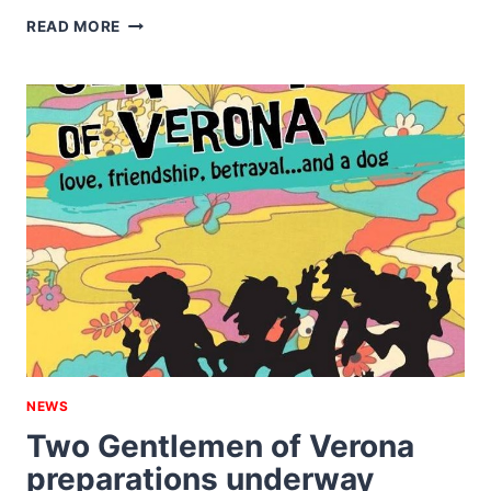
BLACK
READ MORE
EY’D
SUSAN
AND
A
VICTORIAN
MUSIC
HALL
NEWS
Two Gentlemen of Verona
preparations underway