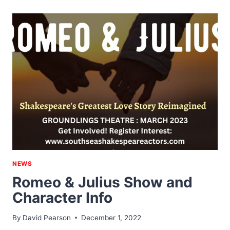
EXPO
NEWS
Romeo & Julius Show and
Character Info
By
David Pearson
December 1, 2022