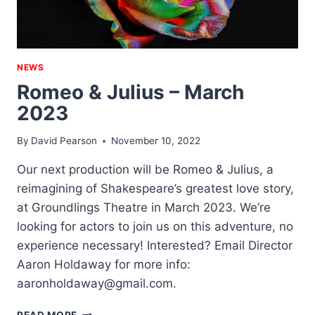
NEWS
Romeo & Julius – March
2023
By
David Pearson
November 10, 2022
Our next production will be Romeo & Julius, a
reimagining of Shakespeare’s greatest love story,
at Groundlings Theatre in March 2023. We’re
looking for actors to join us on this adventure, no
experience necessary! Interested? Email Director
Aaron Holdaway for more info:
aaronholdaway@gmail.com.
ROMEO