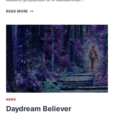
GERBILICIOUS
READ MORE
NEWS
Daydream Believer