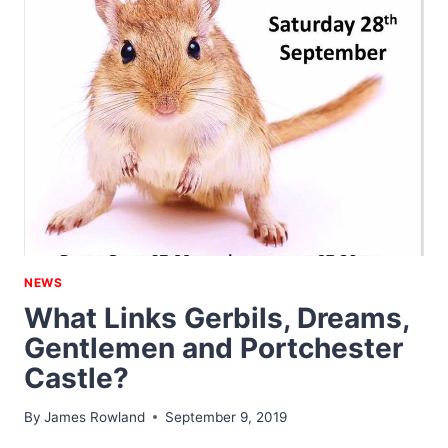
NEWS
What Links Gerbils, Dreams,
Gentlemen and Portchester
Castle?
By
James Rowland
September 9, 2019