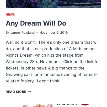
NEWS
Any Dream Will Do
By
James Rowland
November 6, 2019
Well no it won’t! There’s only one dream that will
do, and that is our production of A Midsummer
Night’s Dream, which hits the stage from
Wednesday 23rd November. Click on the link for
tickets. In other news A big thanks to the
Gnawing cast for a fantastic evening of rodent-
related foolery. I don’t think…
ANY
READ MORE
DREAM
WILL
DO