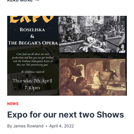
READ MORE
&
JULIUS
–
MARCH
2023
NEWS
Expo for our next two Shows
By
James Rowland
April 4, 2022