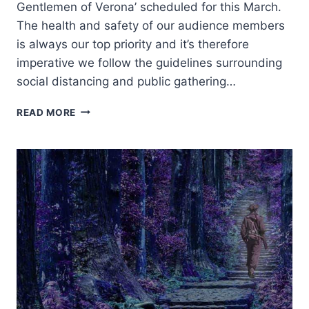
Gentlemen of Verona’ scheduled for this March.
The health and safety of our audience members
is always our top priority and it’s therefore
imperative we follow the guidelines surrounding
social distancing and public gathering…
POSTPONED
READ MORE
–
THE
TWO
GENTLEMEN
OF
VERONA
–
POSTPONED