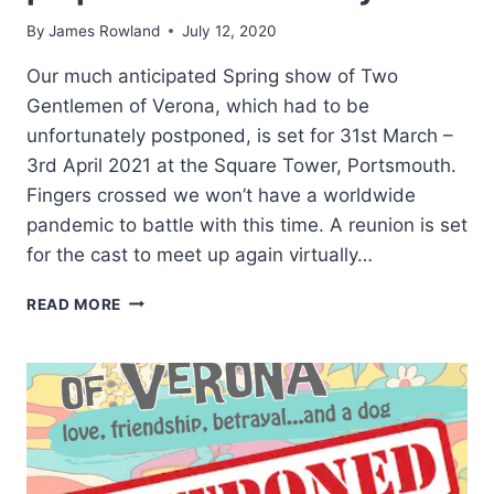
By
James Rowland
July 12, 2020
Our much anticipated Spring show of Two
Gentlemen of Verona, which had to be
unfortunately postponed, is set for 31st March –
3rd April 2021 at the Square Tower, Portsmouth.
Fingers crossed we won’t have a worldwide
pandemic to battle with this time. A reunion is set
for the cast to meet up again virtually…
TWO
READ MORE
GENTLEMEN
OF
VERONA
PREPARATIONS
UNDERWAY