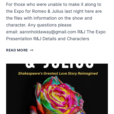
For those who were unable to make it along to
the Expo for Romeo & Julius last night here are
the files with information on the show and
character. Any questions please
email: aaronholdaway@gmail.com R&J The Expo
Presentation R&J Details and Characters
ROMEO
READ MORE
&
JULIUS
SHOW
AND
CHARACTER
INFO