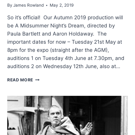
By
James Rowland
May 2, 2019
So it’s official! Our Autumn 2019 production will
be A Midsummer Night’s Dream, directed by
Paula Bartlett and Aaron Holdaway. The
important dates for now – Tuesday 21st May at
8pm for the expo (straight after the AGM),
auditions 1 on Tuesday 4th June at 7.30pm, and
auditions 2 on Wednesday 12th June, also at…
DAYDREAM
READ MORE
BELIEVER