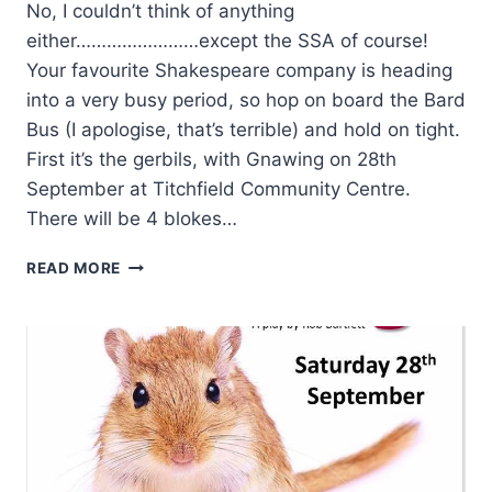
No, I couldn’t think of anything
either……………………except the SSA of course!
Your favourite Shakespeare company is heading
into a very busy period, so hop on board the Bard
Bus (I apologise, that’s terrible) and hold on tight.
First it’s the gerbils, with Gnawing on 28th
September at Titchfield Community Centre.
There will be 4 blokes…
WHAT
READ MORE
LINKS
GERBILS,
DREAMS,
GENTLEMEN
AND
PORTCHESTER
CASTLE?