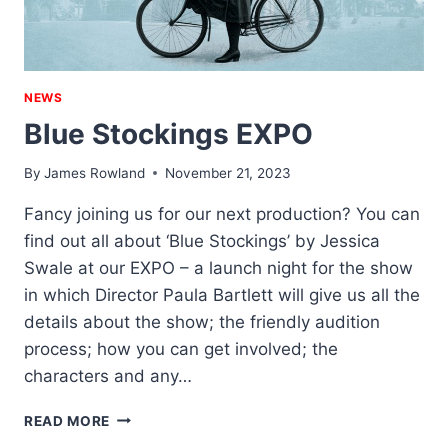
NEWS
Blue Stockings EXPO
By
James Rowland
November 21, 2023
Fancy joining us for our next production? You can
find out all about ‘Blue Stockings’ by Jessica
Swale at our EXPO – a launch night for the show
in which Director Paula Bartlett will give us all the
details about the show; the friendly audition
process; how you can get involved; the
characters and any…
BLUE
READ MORE
STOCKINGS