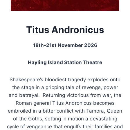
Titus Andronicus
18th-21st November 2026
Hayling Island Station Theatre
Shakespeare’s bloodiest tragedy explodes onto
the stage in a gripping tale of revenge, power
and betrayal. Returning victorious from war, the
Roman general Titus Andronicus becomes
embroiled in a bitter conflict with Tamora, Queen
of the Goths, setting in motion a devastating
cycle of vengeance that engulfs their families and