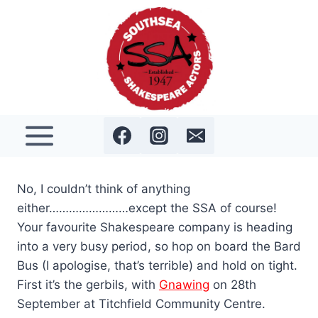
Skip
to
content
No, I couldn’t think of anything
either……………………except the SSA of course!
Your favourite Shakespeare company is heading
into a very busy period, so hop on board the Bard
Bus (I apologise, that’s terrible) and hold on tight.
First it’s the gerbils, with
Gnawing
on 28th
September at Titchfield Community Centre.