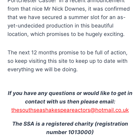
Portchester Castle! In a recent announcement
from that nice Mr Nick Downes, it was confirmed
that we have secured a summer slot for an as-
yet-undecided production in this beautiful
location, which promises to be hugely exciting.
The next 12 months promise to be full of action,
so keep visiting this site to keep up to date with
everything we will be doing.
If you have any questions or would like to get in
contact with us then please email:
thesouthseashakespeareactors@hotmail.co.uk
The SSA is a registered charity (registration
number 1013000)