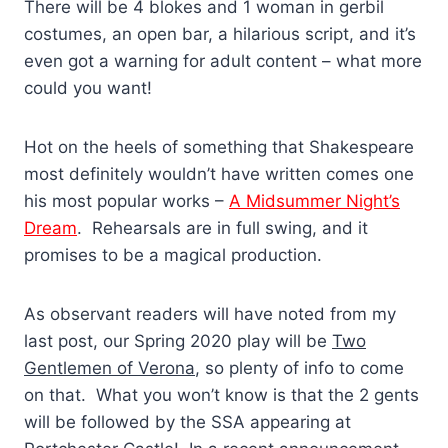
There will be 4 blokes and 1 woman in gerbil
costumes, an open bar, a hilarious script, and it’s
even got a warning for adult content – what more
could you want!
Hot on the heels of something that Shakespeare
most definitely wouldn’t have written comes one
his most popular works –
A Midsummer Night’s
Dream
. Rehearsals are in full swing, and it
promises to be a magical production.
As observant readers will have noted from my
last post, our Spring 2020 play will be
Two
Gentlemen of Verona
, so plenty of info to come
on that. What you won’t know is that the 2 gents
will be followed by the SSA appearing at