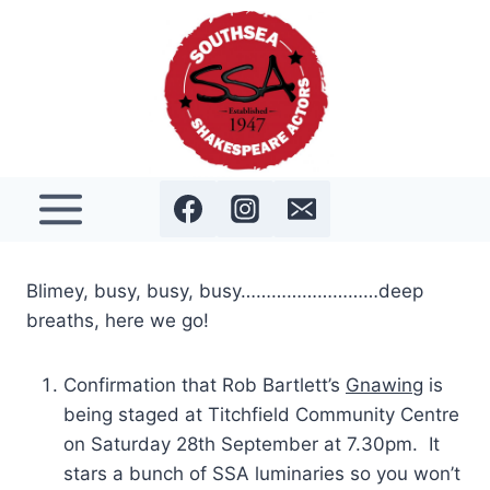
Skip
to
content
Blimey, busy, busy, busy………………………deep
breaths, here we go!
Confirmation that Rob Bartlett’s
Gnawing
is
being staged at Titchfield Community Centre
on Saturday 28th September at 7.30pm. It
stars a bunch of SSA luminaries so you won’t