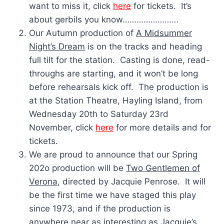
want to miss it, click
here
for tickets. It’s
about gerbils you know……………………
Our Autumn production of
A Midsummer
Night’s Dream
is on the tracks and heading
full tilt for the station. Casting is done, read-
throughs are starting, and it won’t be long
before rehearsals kick off. The production is
at the Station Theatre, Hayling Island, from
Wednesday 20th to Saturday 23rd
November, click
here
for more details and for
tickets.
We are proud to announce that our Spring
202o production will be
Two Gentlemen of
Verona
, directed by Jacquie Penrose. It will
be the first time we have staged this play
since 1973, and if the production is
anywhere near as interesting as Jacquie’s