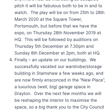
pitch it will be fabulous both to be in and to
watch. The play will be on from 25th to 28th
March 2020 at the Square Tower,
Portsmouth, but before that we have the
expo, on Thursday 28th November 2019 at
HQ. This will be followed by auditions on
Thursday 5th December at 7.30pm and
Sunday 8th December at 2pm, both at HQ.
Finally – an update on our buildings. We
successfully vacated our wardrobe/storage
building in Stamshaw a few weeks ago, and
are now firmly ensconced in the “New Place”,
a luxurious (well, big) garage space in
Drayton. Over the next few months we will
be reshaping the interior to maximise the
space, so a big thank you to the City Council