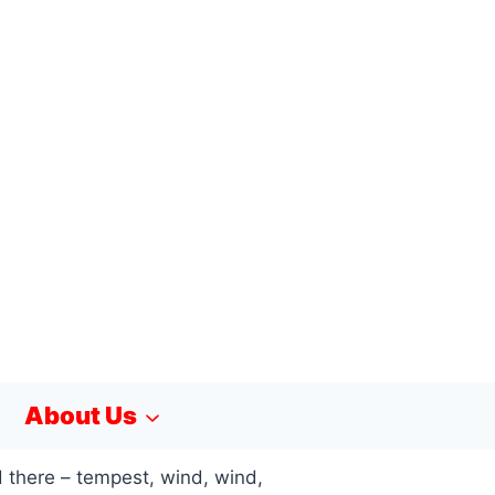
About Us
 there – tempest, wind, wind,