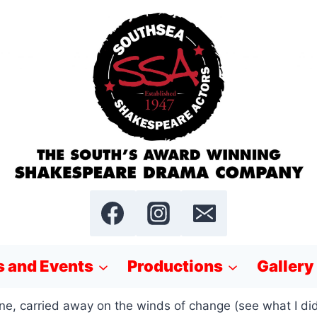
 and Events
Productions
Gallery
, carried away on the winds of change (see what I did