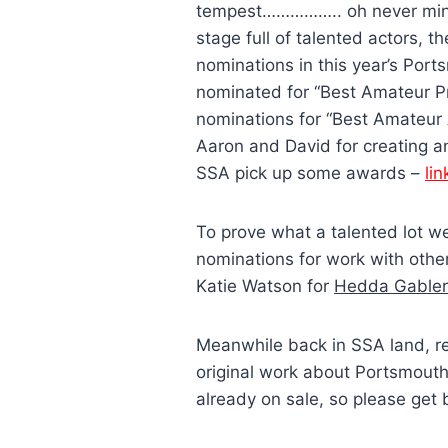
tempest…………….. oh never mind),
stage full of talented actors, 
nominations in this year’s Po
nominated for “Best Amateur Pr
nominations for “Best Amateur 
Aaron and David for creating an
SSA pick up some awards –
lin
To prove what a talented lot 
nominations for work with oth
Katie Watson for
Hedda Gabler
Meanwhile back in SSA land, r
original work about Portsmouth i
already on sale, so please get 