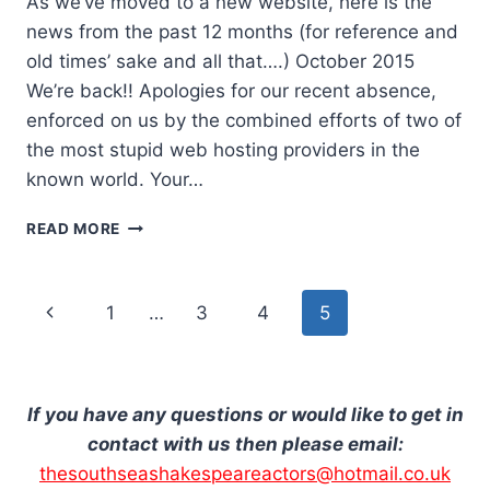
As we’ve moved to a new website, here is the
news from the past 12 months (for reference and
old times’ sake and all that….) October 2015
We’re back!! Apologies for our recent absence,
enforced on us by the combined efforts of two of
the most stupid web hosting providers in the
known world. Your…
OCTOBER
READ MORE
2015
Page
Previous
1
…
3
4
5
navigation
Page
If you have any questions or would like to get in
contact with us then please email:
thesouthseashakespeareactors@hotmail.co.uk