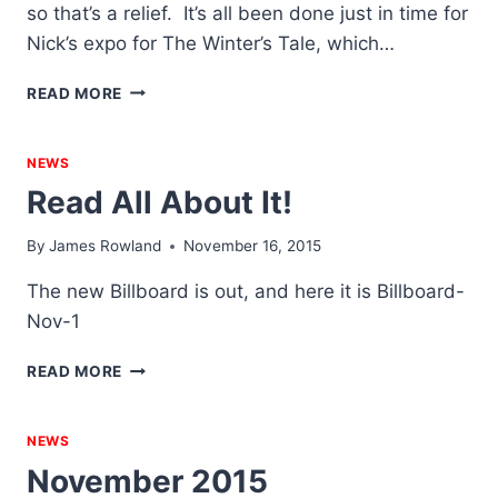
so that’s a relief. It’s all been done just in time for
Nick’s expo for The Winter’s Tale, which…
IS
READ MORE
THIS
A
PAINTBRUSH
NEWS
THAT
Read All About It!
I
SEE
By
James Rowland
November 16, 2015
BEFORE
ME,
The new Billboard is out, and here it is Billboard-
THE
Nov-1
HANDLE
TOWARD
READ
MY
READ MORE
ALL
HAND?
ABOUT
IT!
NEWS
November 2015