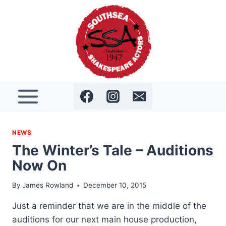
Skip
to
content
NEWS
The Winter’s Tale – Auditions
Now On
By
James Rowland
December 10, 2015
Just a reminder that we are in the middle of the
auditions for our next main house production,