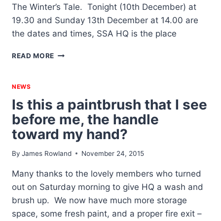
The Winter’s Tale. Tonight (10th December) at
19.30 and Sunday 13th December at 14.00 are
the dates and times, SSA HQ is the place
THE
READ MORE
WINTER’S
TALE
–
NEWS
AUDITIONS
Is this a paintbrush that I see
NOW
before me, the handle
ON
toward my hand?
By
James Rowland
November 24, 2015
Many thanks to the lovely members who turned
out on Saturday morning to give HQ a wash and
brush up. We now have much more storage
space, some fresh paint, and a proper fire exit –