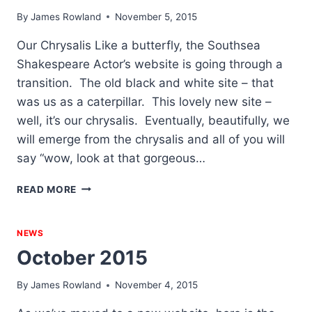
By
James Rowland
November 5, 2015
Our Chrysalis Like a butterfly, the Southsea
Shakespeare Actor’s website is going through a
transition. The old black and white site – that
was us as a caterpillar. This lovely new site –
well, it’s our chrysalis. Eventually, beautifully, we
will emerge from the chrysalis and all of you will
say “wow, look at that gorgeous…
NOVEMBER
READ MORE
2015
NEWS
October 2015
By
James Rowland
November 4, 2015