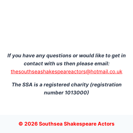
If you have any questions or would like to get in
contact with us then please email:
thesouthseashakespeareactors@hotmail.co.uk
The SSA is a registered charity (registration
number 1013000)
© 2026 Southsea Shakespeare Actors