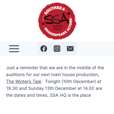
Skip
to
content
Just a reminder that we are in the middle of the
auditions for our next main house production,
The Winter’s Tale
. Tonight (10th December) at
19.30 and Sunday 13th December at 14.00 are
the dates and times, SSA HQ is the place