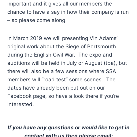
important and it gives all our members the
chance to have a say in how their company is run
– so please come along
In March 2019 we will presenting Vin Adams’
original work about the Siege of Portsmouth
during the English Civil War. The expo and
auditions will be held in July or August (tba), but
there will also be a few sessions where SSA
members will “road test” some scenes. The
dates have already been put out on our
Facebook page, so have a look there if you’re
interested.
If you have any questions or would like to get in
contact with us then please email: