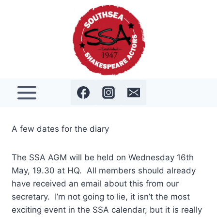
Skip
to
content
A few dates for the diary
The SSA AGM will be held on Wednesday 16th
May, 19.30 at HQ. All members should already
have received an email about this from our
secretary. I’m not going to lie, it isn’t the most
exciting event in the SSA calendar, but it is really